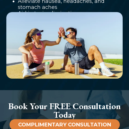
Alleviate nausea, headaches, and
stomach aches
Aid in toxin elimination
Book Your FREE Consultation
Today
COMPLIMENTARY CONSULTATION