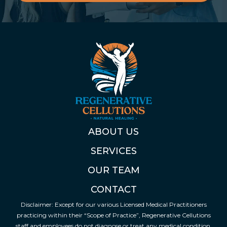
ABOUT US
SERVICES
OUR TEAM
CONTACT
Disclaimer: Except for our various Licensed Medical Practitioners
practicing within their “Scope of Practice”, Regenerative Cellutions
staff and employees do not diagnose or treat any medical condition.