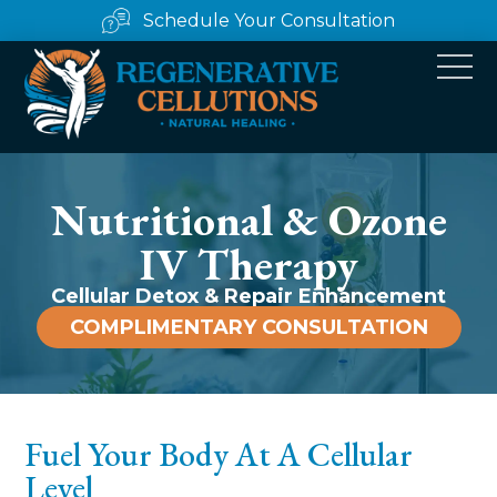
Schedule Your Consultation
Nutritional & Ozone
IV Therapy
Cellular Detox & Repair Enhancement
COMPLIMENTARY CONSULTATION
Fuel Your Body At A Cellular
Level