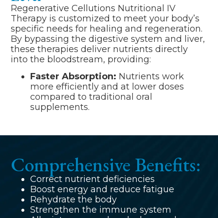
Regenerative Cellutions Nutritional IV
Therapy is customized to meet your body’s
specific needs for healing and regeneration.
By bypassing the digestive system and liver,
these therapies deliver nutrients directly
into the bloodstream, providing:
Faster Absorption:
Nutrients work
more efficiently and at lower doses
compared to traditional oral
supplements.
Comprehensive Benefits:
Correct nutrient deficiencies
Boost energy and reduce fatigue
Rehydrate the body
Strengthen the immune system