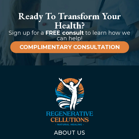
Ready To Transform Your
Health?
Sign up for a
FREE consult
to learn how we
can help!
COMPLIMENTARY CONSULTATION
ABOUT US