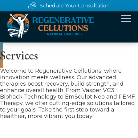
Schedule Your Consultation
Services
Welcome to Regenerative Cellutions, where
innovation meets wellness. Our advanced
therapies boost recovery, build strength, and
enhance overall health. From Vasper VC3
Biohack Technology to EmSculpt Neo and PEMF
Therapy, we offer cutting-edge solutions tailored
to your goals. Take the first step toward a
healthier, more vibrant you today!