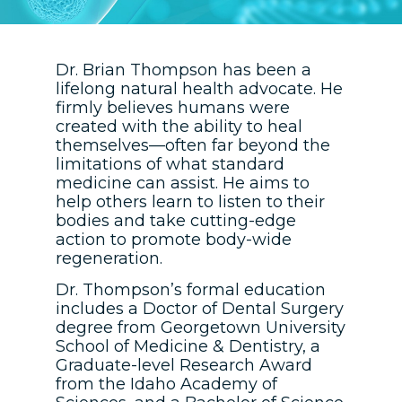
Dr. Brian Thompson has been a
lifelong natural health advocate. He
firmly believes humans were
created with the ability to heal
themselves—often far beyond the
limitations of what standard
medicine can assist. He aims to
help others learn to listen to their
bodies and take cutting-edge
action to promote body-wide
regeneration.
Dr. Thompson’s formal education
includes a Doctor of Dental Surgery
degree from Georgetown University
School of Medicine & Dentistry, a
Graduate-level Research Award
from the Idaho Academy of