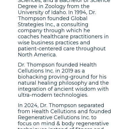
Sciences, and a Bachelor of Science
Degree in Zoology from the
University of Idaho. In 1994, Dr.
Thompson founded Global
Strategies Inc., a consulting
company through which he
coaches healthcare practitioners in
wise business practices and
patient-centered care throughout
North America.
Dr. Thompson founded Health
Cellutions Inc. in 2019 as a
biohacking proving-ground for his
natural healing philosophy and the
integration of ancient wisdom with
ultra-modern technologies.
In 2024, Dr. Thompson separated
from Health Cellutions and founded
Regenerative Cellutions Inc. to
focus on mind & body regenerative