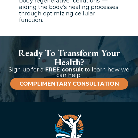
body regenerative “cellutions”—
aiding the body’s healing processes
through optimizing cellular
function.
Ready To Transform Your
Health?
Sign up for a
FREE consult
to learn how we
can help!
COMPLIMENTARY CONSULTATION