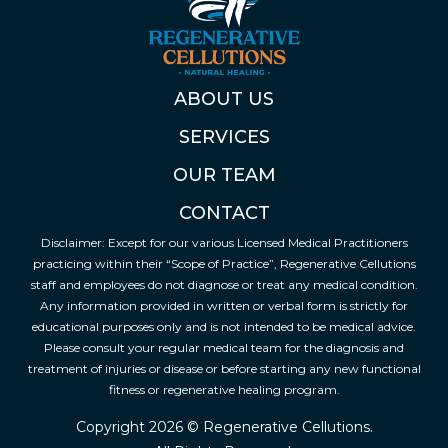
ABOUT US
SERVICES
OUR TEAM
CONTACT
Disclaimer: Except for our various Licensed Medical Practitioners
practicing within their “Scope of Practice”, Regenerative Cellutions
staff and employees do not diagnose or treat any medical condition.
Any information provided in written or verbal form is strictly for
educational purposes only and is not intended to be medical advice.
Please consult your regular medical team for the diagnosis and
treatment of injuries or disease or before starting any new functional
fitness or regenerative healing program.
Copyright 2026 © Regenerative Cellutions.