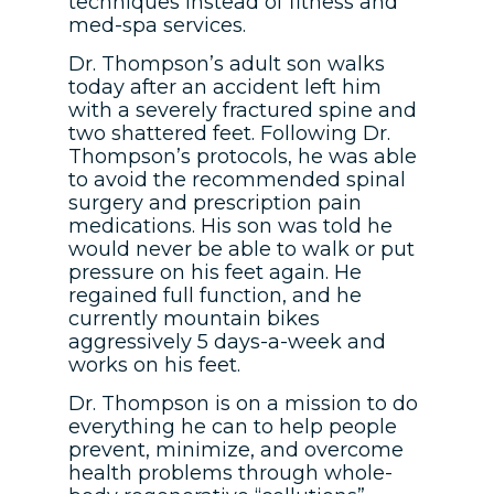
techniques instead of fitness and
med-spa services.
Dr. Thompson’s adult son walks
today after an accident left him
with a severely fractured spine and
two shattered feet. Following Dr.
Thompson’s protocols, he was able
to avoid the recommended spinal
surgery and prescription pain
medications. His son was told he
would never be able to walk or put
pressure on his feet again. He
regained full function, and he
currently mountain bikes
aggressively 5 days-a-week and
works on his feet.
Dr. Thompson is on a mission to do
everything he can to help people
prevent, minimize, and overcome
health problems through whole-