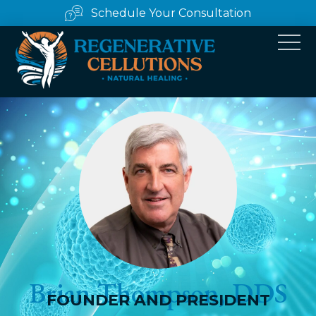
Schedule Your Consultation
Brian Thompson, DDS
FOUNDER AND PRESIDENT